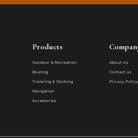
Products
Compan
Outdoor & Recreation
About Us
Boating
Contact us
Trailering & Docking
Privacy Policy
Navigation
Accessories