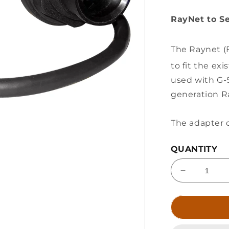
RayNet to Se
The Raynet (F
to fit the ex
used with G-
generation R
The adapter c
QUANTITY
Decrease
quantity
for
Raymarine
RayNet
(F)