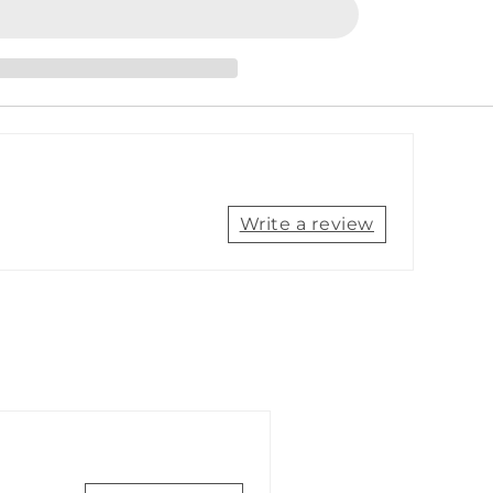
to
SeaTalkhs
(F)
Socket
Adapter
Cable
[A80160]
Write a review