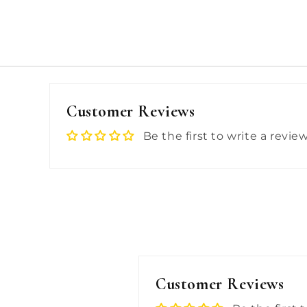
Customer Reviews
Be the first to write a revie
Customer Reviews