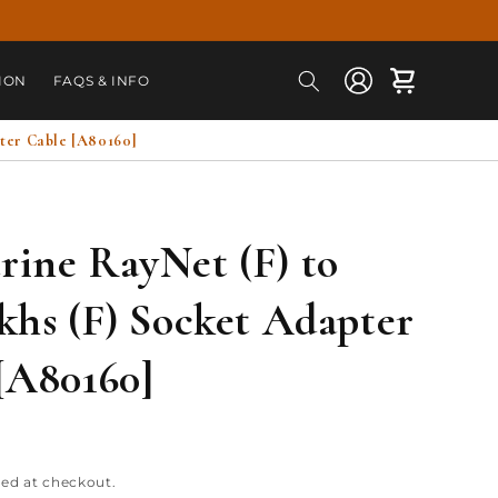
Log
Cart
ION
FAQS & INFO
in
ter Cable [A80160]
ine RayNet (F) to
khs (F) Socket Adapter
[A80160]
ted at checkout.