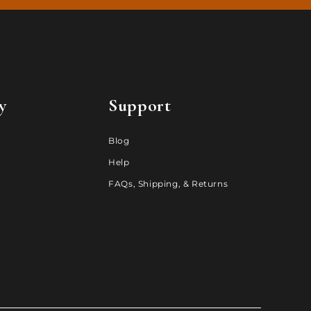
y
Support
Blog
Help
FAQs, Shipping, & Returns