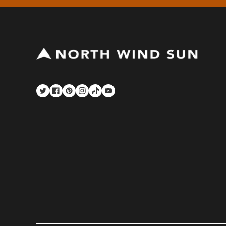
Twitter
Facebook
Pinterest
Instagram
TikTok
YouTube