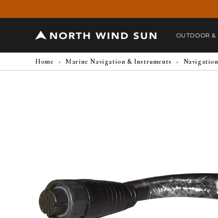
Skip to
content
OUTDOOR &
Home
›
Marine Navigation & Instruments
›
Navigation
Skip to
product
information