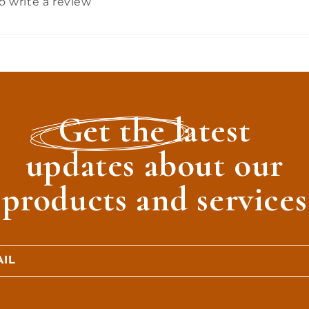
to write a review
Get the latest
updates about our
products and services
IL