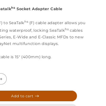
hs
atalk
Socket Adapter Cable
hs
) to SeaTalk
(F) cable adapter allows you
hs
isting waterproof, locking SeaTalk
cables
Series, E-Wide and E-Classic MFDs to new
ayNet multifunction displays.
able is 15" (400mm) long.
Increase
quantity
for
Raymarine
Add to cart
RayNet
(F)