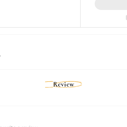
to
SeaTalkhs
(F)
Socket
Adapter
Cable
[A80160]
w
Review