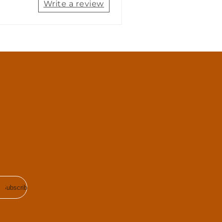
Write a review
Subscribe