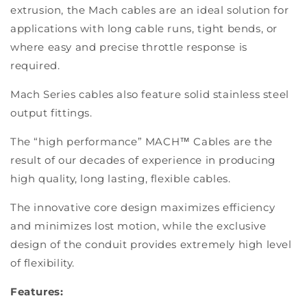
extrusion, the Mach cables are an ideal solution for
applications with long cable runs, tight bends, or
where easy and precise throttle response is
required.
Mach Series cables also feature solid stainless steel
output fittings.
The “high performance” MACH™ Cables are the
result of our decades of experience in producing
high quality, long lasting, flexible cables.
The innovative core design maximizes efficiency
and minimizes lost motion, while the exclusive
design of the conduit provides extremely high level
of flexibility.
Features: