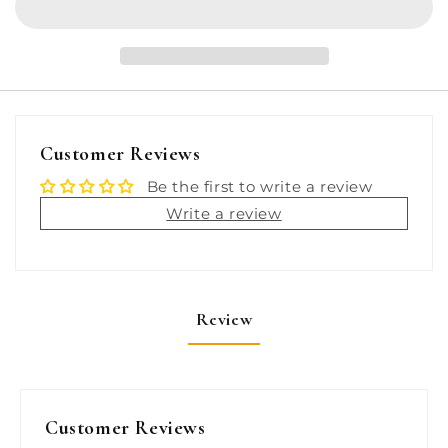
High
High
Efficiency
Efficiency
Flexibility
Flexibility
Engine
Engine
Control
Control
Cable
Cable
-
-
Customer Reviews
Mercury
Mercury
Gen
Gen
Be the first to write a review
II
II
Write a review
-
-
18&#39;
18&#39;
[MACH36X18]
[MACH36X18]
Review
Customer Reviews