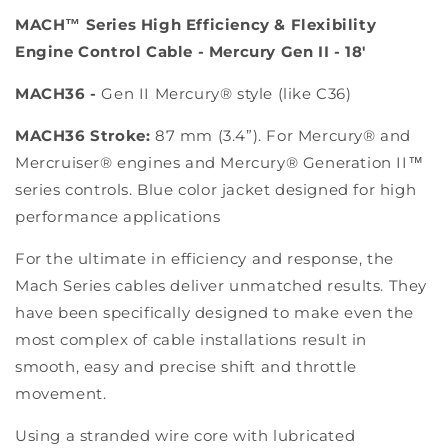
MACH™ Series High Efficiency & Flexibility
Engine Control Cable - Mercury Gen II - 18'
MACH36 -
Gen II Mercury® style (like C36)
MACH36 Stroke:
87 mm (3.4”). For Mercury® and
Mercruiser® engines and Mercury® Generation II™
series controls. Blue color jacket designed for high
performance applications
For the ultimate in efficiency and response, the
Mach Series cables deliver unmatched results. They
have been specifically designed to make even the
most complex of cable installations result in
smooth, easy and precise shift and throttle
movement.
Using a stranded wire core with lubricated