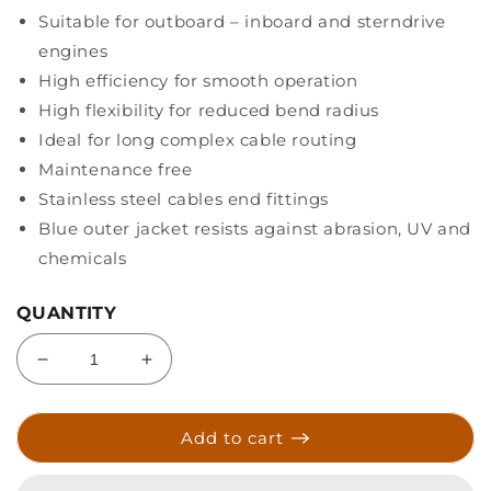
Suitable for outboard – inboard and sterndrive
engines
High efficiency for smooth operation
High flexibility for reduced bend radius
Ideal for long complex cable routing
Maintenance free
Stainless steel cables end fittings
Blue outer jacket resists against abrasion, UV and
chemicals
QUANTITY
Decrease
Increase
quantity
quantity
for
for
Uflex
Uflex
Add to cart
MACH
MACH
Series
Series