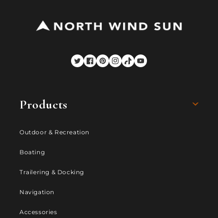
Twitter
Facebook
Pinterest
Instagram
TikTok
YouTube
Products
Outdoor & Recreation
Boating
Trailering & Docking
Navigation
Accessories