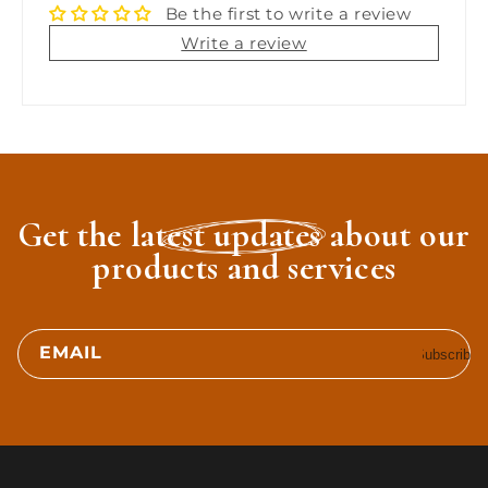
Be the first to write a review
Write a review
Get the latest updates about our
products and services
EMAIL
Subscribe