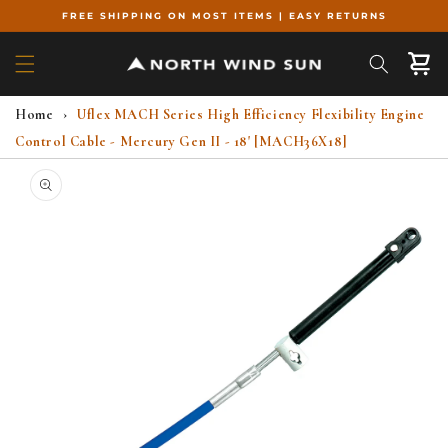
Skip to
FREE SHIPPING ON MOST ITEMS | EASY RETURNS
content
Cart
Home
›
Uflex MACH Series High Efficiency Flexibility Engine
Control Cable - Mercury Gen II - 18' [MACH36X18]
Skip to
product
information