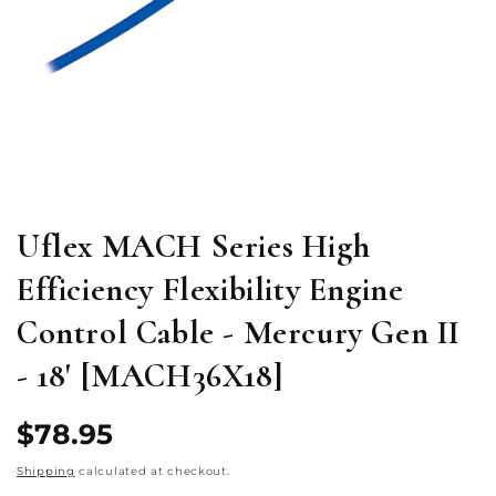
Open
media
1
in
modal
Uflex MACH Series High
Efficiency Flexibility Engine
Control Cable - Mercury Gen II
- 18' [MACH36X18]
Regular
$78.95
price
Shipping
calculated at checkout.