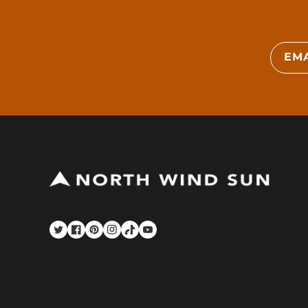
EMA
Twitter
Facebook
Pinterest
Instagram
TikTok
YouTube