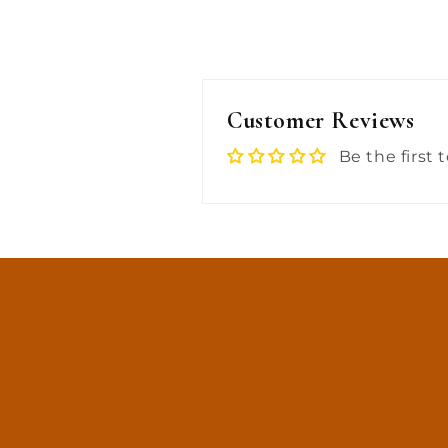
Customer Reviews
Be the first 