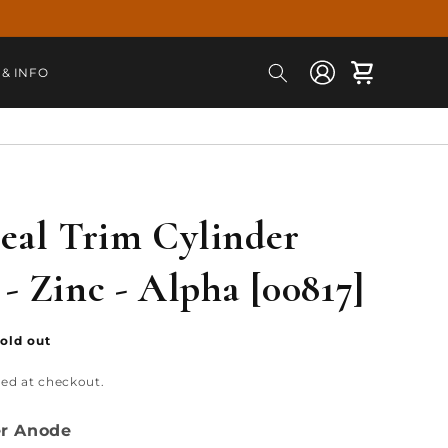
Log
Cart
 & INFO
in
eal Trim Cylinder
- Zinc - Alpha [00817]
old out
ted at checkout.
er Anode