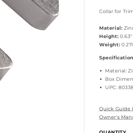
Collar for Tri
Material:
Zin
Height:
0.63"
Weight:
0.27
Specification
Material: Z
Box Dimens
UPC: 8033
Quick Guide 
Owner's Manu
QUANTITY