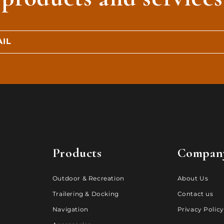
IL
Products
Compan
Outdoor & Recreation
About Us
Trailering & Docking
Contact us
Navigation
Privacy Policy