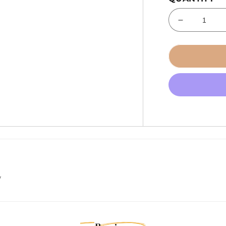
Decrease
quantity
for
Tecnoseal
Trim
Cylinder
Anode
-
Zinc
-
Alpha
[00817]
w