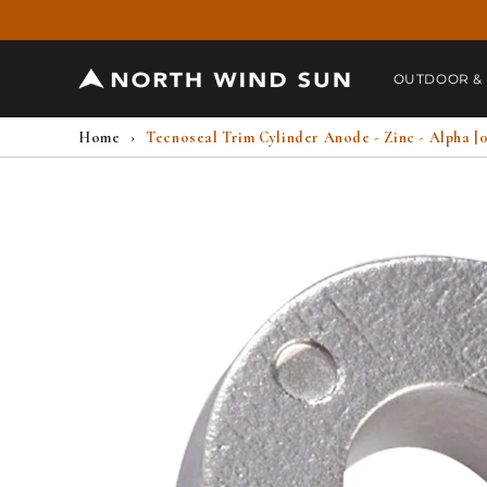
Skip to
content
OUTDOOR &
Home
›
Tecnoseal Trim Cylinder Anode - Zinc - Alpha [
Skip to
product
information