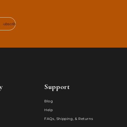
Subscribe
y
Support
Blog
Help
FAQs, Shipping, & Returns