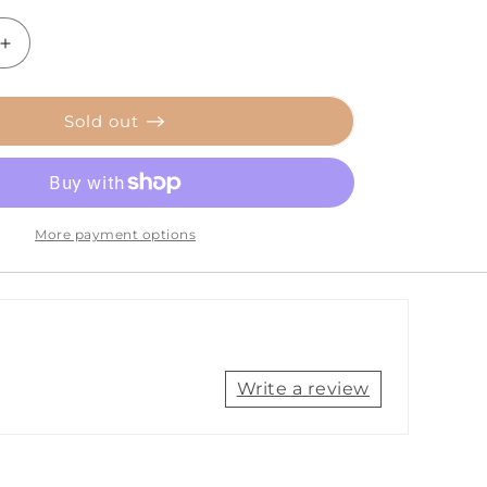
Increase
quantity
for
Tecnoseal
Sold out
Trim
Cylinder
Anode
-
Zinc
More payment options
-
Alpha
[00817]
Write a review