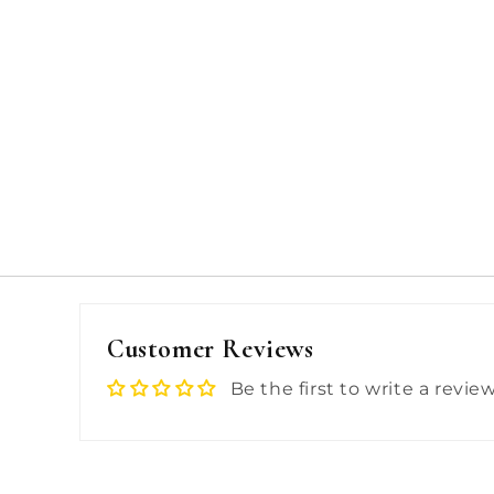
Customer Reviews
Be the first to write a revie