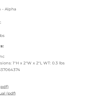
m - Alpha
c
lbs
s:
inc
ions: 1"H x 2"W x 2"L WT: 0.3 lbs
837064374
(pdf)
al (pdf)