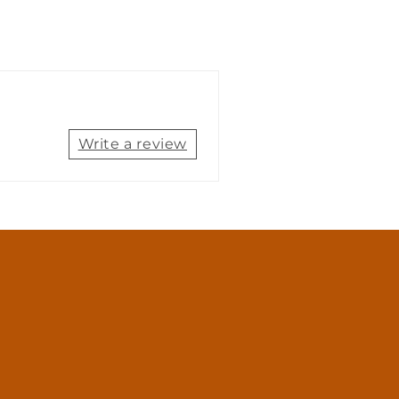
Write a review