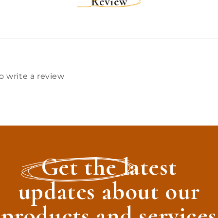
Review
to write a review
Get the latest
updates about our
products and services