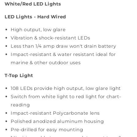
White/Red LED Lights
LED Lights - Hard Wired
High output, low glare
Vibration & shock-resistant LEDs
Less than 1/4 amp draw won't drain battery
Impact-resistant & water resistant ideal for
marine & other outdoor uses
T-Top Light
108 LEDs provide high output, low glare light
Switch from white light to red light for chart-
reading
Impact-resistant Polycarbonate lens
Polished anodized aluminum housing
Pre-drilled for easy mounting