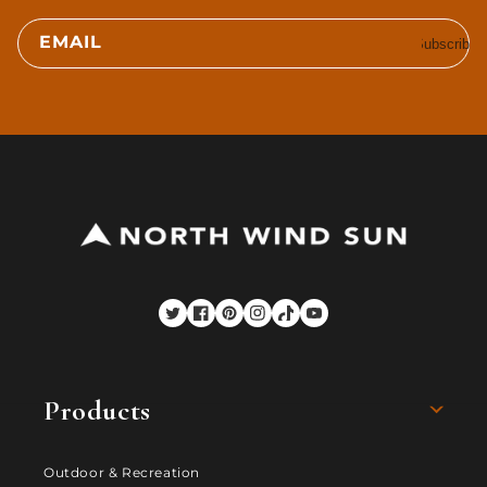
EMAIL
Subscribe
Twitter
Facebook
Pinterest
Instagram
TikTok
YouTube
Products
Outdoor & Recreation