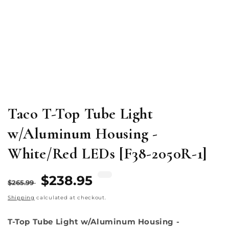
Open
media
1
in
modal
Taco T-Top Tube Light
w/Aluminum Housing -
White/Red LEDs [F38-2050R-1]
Regular
Sale
$238.95
$265.99
price
price
Shipping
calculated at checkout.
T-Top Tube Light w/Aluminum Housing -