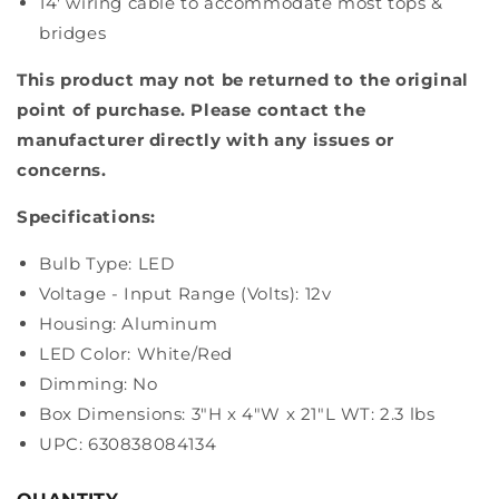
14' wiring cable to accommodate most tops &
bridges
This product may not be returned to the original
point of purchase. Please contact the
manufacturer directly with any issues or
concerns.
Specifications:
Bulb Type: LED
Voltage - Input Range (Volts): 12v
Housing: Aluminum
LED Color: White/Red
Dimming: No
Box Dimensions: 3"H x 4"W x 21"L WT: 2.3 lbs
UPC: 630838084134