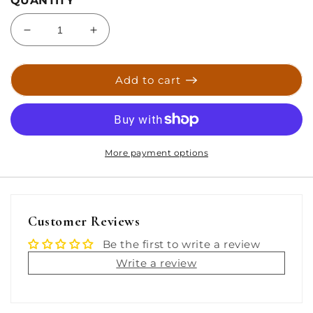
QUANTITY
Decrease
Increase
quantity
quantity
for
for
Taco
Taco
Add to cart
T-
T-
Top
Top
Tube
Tube
Light
Light
w/Aluminum
w/Aluminum
More payment options
Housing
Housing
-
-
White/Red
White/Red
LEDs
LEDs
Customer Reviews
[F38-
[F38-
2050R-
2050R-
Be the first to write a review
1]
1]
Write a review