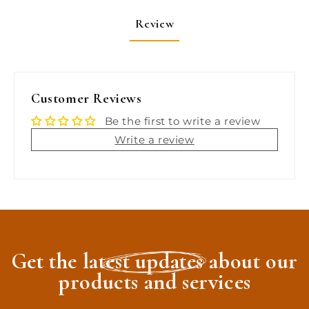
Review
Customer Reviews
Be the first to write a review
Write a review
Get the latest updates about our
products and services