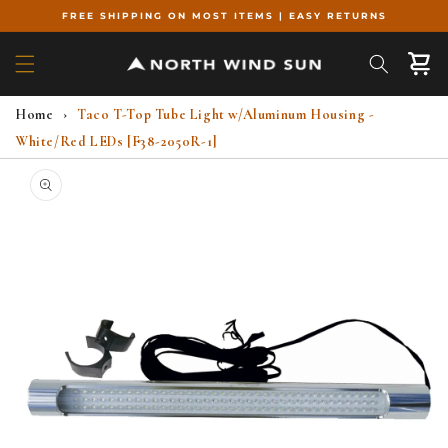
Skip to
FREE SHIPPING ON MOST ITEMS | EASY RETURNS
content
Cart
Home
›
Taco T-Top Tube Light w/Aluminum Housing -
White/Red LEDs [F38-2050R-1]
Skip to
product
information