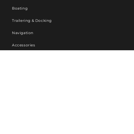
Boating
Trailering & Docking
Navigation
Accessories
Company
About Us
Contact us
Privacy Policy