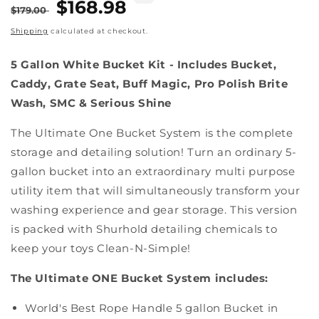
Regular
Sale
$168.98
$179.00
price
price
Shipping
calculated at checkout.
5 Gallon White Bucket Kit - Includes Bucket,
Caddy, Grate Seat, Buff Magic, Pro Polish Brite
Wash, SMC & Serious Shine
The Ultimate One Bucket System is the complete
storage and detailing solution! Turn an ordinary 5-
gallon bucket into an extraordinary multi purpose
utility item that will simultaneously transform your
washing experience and gear storage. This version
is packed with Shurhold detailing chemicals to
keep your toys Clean-N-Simple!
The Ultimate ONE Bucket System includes:
World's Best Rope Handle 5 gallon Bucket in