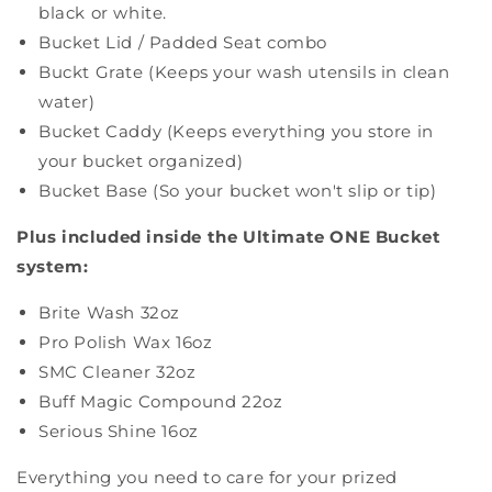
black or white.
Bucket Lid / Padded Seat combo
Buckt Grate (Keeps your wash utensils in clean
water)
Bucket Caddy (Keeps everything you store in
your bucket organized)
Bucket Base (So your bucket won't slip or tip)
Plus included inside the Ultimate ONE Bucket
system:
Brite Wash 32oz
Pro Polish Wax 16oz
SMC Cleaner 32oz
Buff Magic Compound 22oz
Serious Shine 16oz
Everything you need to care for your prized