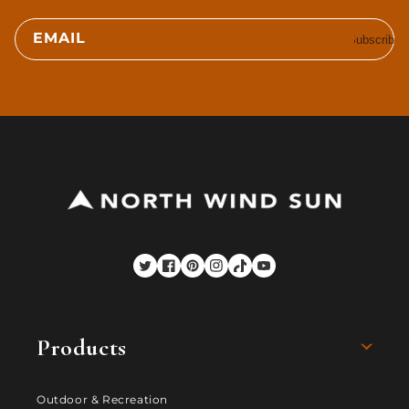
EMAIL
Subscribe
Twitter
Facebook
Pinterest
Instagram
TikTok
YouTube
Products
Outdoor & Recreation