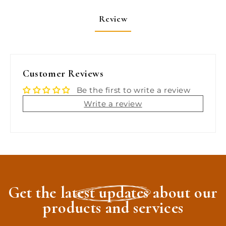
Brite
Brite
Wash,
Wash,
Review
SMC
SMC
Serious
Serious
Shine
Shine
[2465]
[2465]
Customer Reviews
Be the first to write a review
Write a review
Get the latest updates about our
products and services