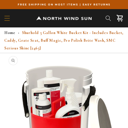
Skip to
FREE SHIPPING ON MOST ITEMS | EASY RETURNS
content
Cart
Home
›
Shurhold 5 Gallon White Bucket Kit - Includes Bucket,
Caddy, Grate Seat, Buff Magic, Pro Polish Brite Wash, SMC
Serious Shine [2465]
Skip to
product
information