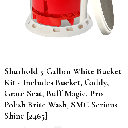
Open
media
1
in
modal
Shurhold 5 Gallon White Bucket
Kit - Includes Bucket, Caddy,
Grate Seat, Buff Magic, Pro
Polish Brite Wash, SMC Serious
Shine [2465]