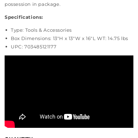
possession in package.
Specifications:
Type: Tools & Accessories
Box Dimensions: 13"H x 13"W x 16"L WT: 14.75 lbs
UPC: 703485121177