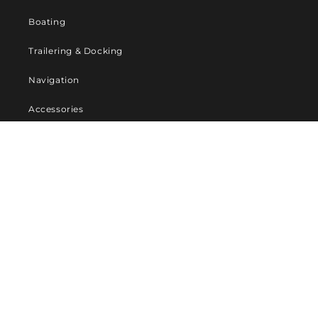
Boating
Trailering & Docking
Navigation
Accessories
Company
About Us
Contact us
Privacy Policy