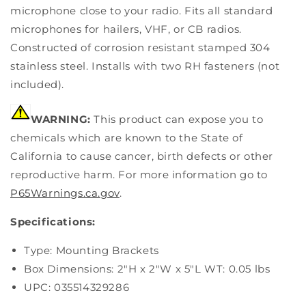
microphone close to your radio. Fits all standard
microphones for hailers, VHF, or CB radios.
Constructed of corrosion resistant stamped 304
stainless steel. Installs with two RH fasteners (not
included).
WARNING:
This product can expose you to
chemicals which are known to the State of
California to cause cancer, birth defects or other
reproductive harm. For more information go to
P65Warnings.ca.gov
.
Specifications:
Type: Mounting Brackets
Box Dimensions: 2"H x 2"W x 5"L WT: 0.05 lbs
UPC: 035514329286