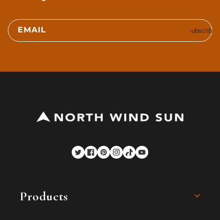
EMAIL
Subscribe
Twitter
Facebook
Pinterest
Instagram
TikTok
YouTube
Products