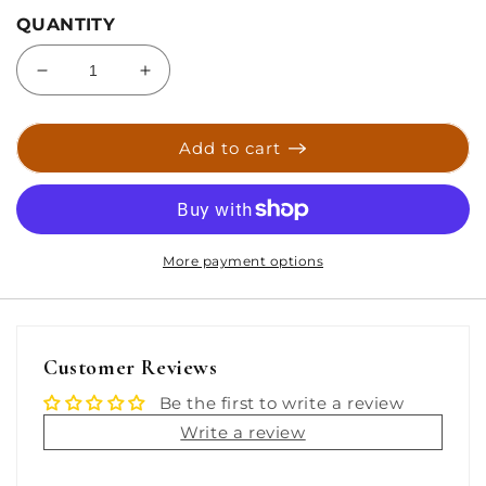
QUANTITY
Decrease
Increase
quantity
quantity
for
for
Sea-
Sea-
Add to cart
Dog
Dog
Stainless
Stainless
Steel
Steel
Microphone
Microphone
Clip
Clip
More payment options
[329990-
[329990-
1]
1]
Customer Reviews
Be the first to write a review
Write a review