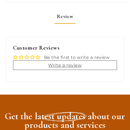
Review
Customer Reviews
Be the first to write a review
Write a review
Get the latest updates about our
products and services