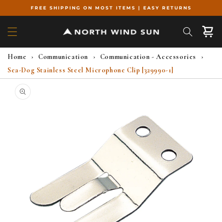
Skip to
FREE SHIPPING ON MOST ITEMS | EASY RETURNS
content
Cart
Home
›
Communication
›
Communication - Accessories
›
Sea-Dog Stainless Steel Microphone Clip [329990-1]
Skip to
product
information