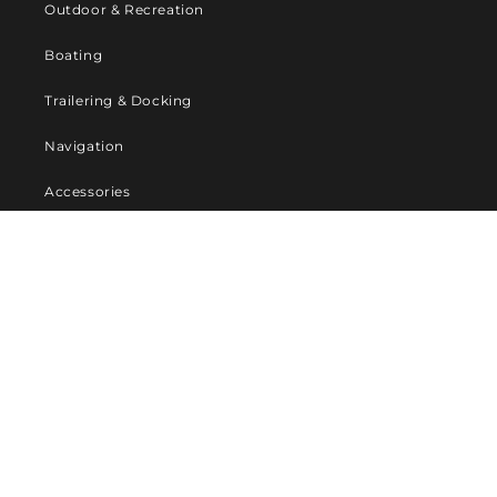
Outdoor & Recreation
Boating
Trailering & Docking
Navigation
Accessories
Company
About Us
Contact us
Privacy Policy