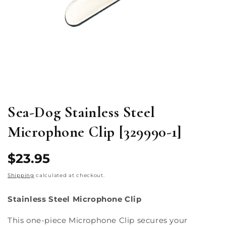
Open
media
1
in
modal
Sea-Dog Stainless Steel
Microphone Clip [329990-1]
Regular
$23.95
price
Shipping
calculated at checkout.
Stainless Steel Microphone Clip
This one-piece Microphone Clip secures your