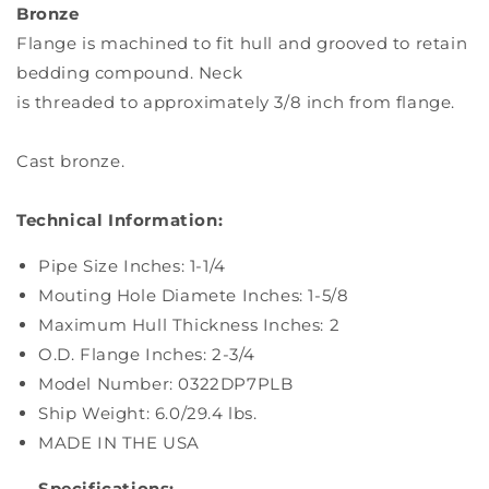
Bronze
Flange is machined to fit hull and grooved to retain
bedding compound. Neck
is threaded to approximately 3/8 inch from flange.
Cast bronze.
Technical Information:
Pipe Size Inches: 1-1/4
Mouting Hole Diamete Inches: 1-5/8
Maximum Hull Thickness Inches: 2
O.D. Flange Inches: 2-3/4
Model Number: 0322DP7PLB
Ship Weight: 6.0/29.4 lbs.
MADE IN THE USA
Specifications: