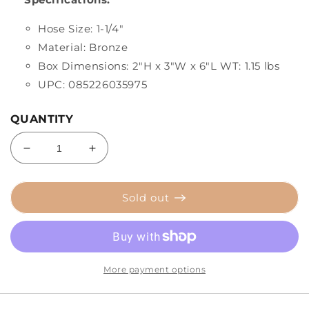
Hose Size: 1-1/4"
Material: Bronze
Box Dimensions: 2"H x 3"W x 6"L WT: 1.15 lbs
UPC: 085226035975
QUANTITY
Decrease
Increase
quantity
quantity
for
for
Perko
Perko
Sold out
1-
1-
1/4&quot;
1/4&quot;
Thru-
Thru-
Hull
Hull
Fitting
Fitting
More payment options
w/Pipe
w/Pipe
Thread
Thread