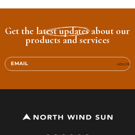
Get the latest updates about our
products and services
EMAIL
Subscribe