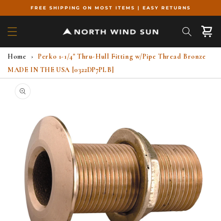
Skip to
FREE SHIPPING ON MOST ITEMS | EASY RETURNS
content
Cart
Home
›
Perko 1-1/4" Thru-Hull Fitting w/Pipe Thread Bronze
MADE IN THE USA [0322DP7PLB]
Skip to
product
information