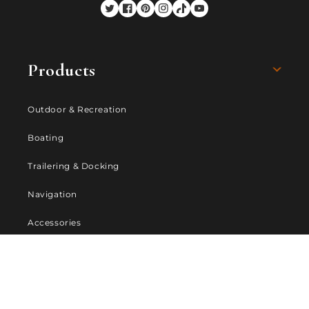
Twitter
Facebook
Pinterest
Instagram
TikTok
YouTube
Products
Outdoor & Recreation
Boating
Trailering & Docking
Navigation
Accessories
Company