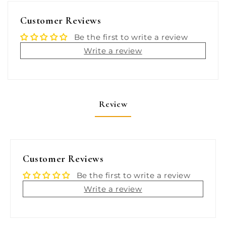
Bronze
Bronze
MADE
MADE
Customer Reviews
IN
IN
THE
THE
Be the first to write a review
USA
USA
Write a review
[0322DP7PLB]
[0322DP7PLB]
Review
Customer Reviews
Be the first to write a review
Write a review