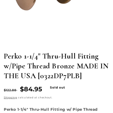
Open
media
1
in
modal
Perko 1-1/4" Thru-Hull Fitting
w/Pipe Thread Bronze MADE IN
THE USA [0322DP7PLB]
Regular
Sale
$84.95
Sold out
$122.88
price
price
Shipping
calculated at checkout.
Perko 1-1/4" Thru-Hull Fitting w/ Pipe Thread