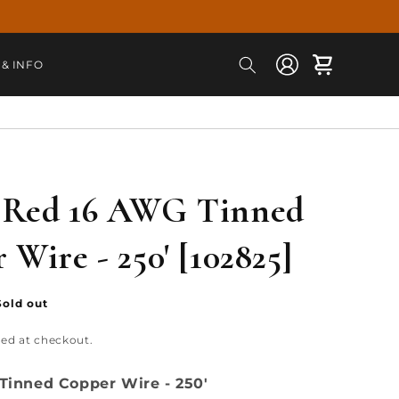
Log
Cart
 & INFO
in
 Red 16 AWG Tinned
 Wire - 250' [102825]
Sold out
ted at checkout.
Tinned Copper Wire - 250'