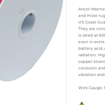
Ancor Marine 
and most rug
US Coast Guar
They are con
is rated at 6
even in extre
battery acid, 
radiation. Hig
copper stran
corrosion and
vibration and
Wire Gauge: