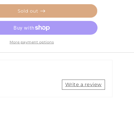
for
Ancor
Sold out
Red
16
AWG
Tinned
Copper
More payment options
Wire
-
250&#39;
[102825]
Write a review