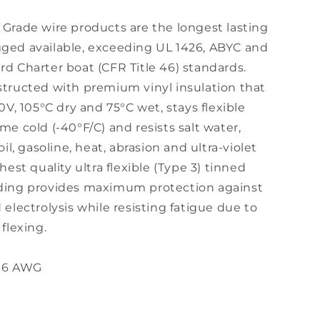
Grade wire products are the longest lasting
ged available, exceeding UL 1426, ABYC and
d Charter boat (CFR Title 46) standards.
structed with premium vinyl insulation that
00V, 105°C dry and 75°C wet, stays flexible
me cold (-40°F/C) and resists salt water,
oil, gasoline, heat, abrasion and ultra-violet
hest quality ultra flexible (Type 3) tinned
ding provides maximum protection against
 electrolysis while resisting fatigue due to
 flexing.
 16 AWG