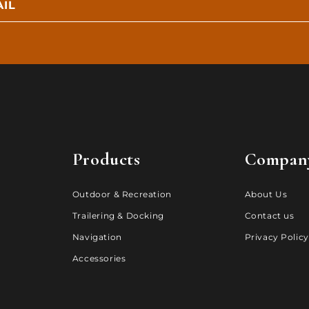
IL
Products
Compan
Outdoor & Recreation
About Us
Trailering & Docking
Contact us
Navigation
Privacy Policy
Accessories