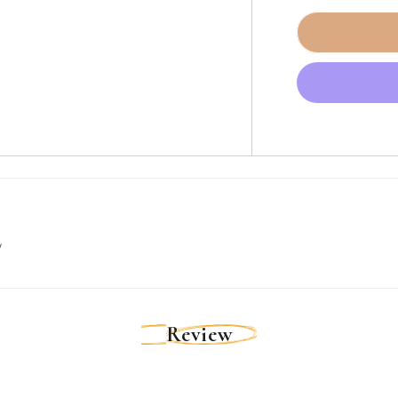
for
Ancor
Red
16
AWG
Tinned
Copper
Wire
-
250&#39;
[102825]
w
Review