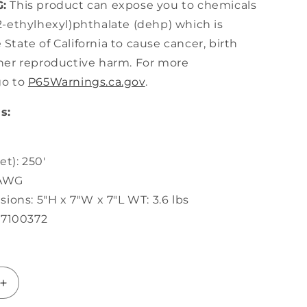
:
This product can expose you to chemicals
2-ethylhexyl)phthalate (dehp) which is
State of California to cause cancer, birth
ther reproductive harm. For more
go to
P65Warnings.ca.gov
.
s:
t): 250'
 AWG
ions: 5"H x 7"W x 7"L WT: 3.6 lbs
87100372
Increase
quantity