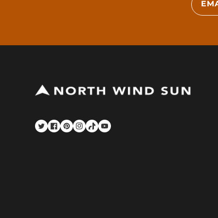
EMA
Twitter
Facebook
Pinterest
Instagram
TikTok
YouTube