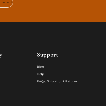
Subscribe
y
Support
Blog
Help
FAQs, Shipping, & Returns