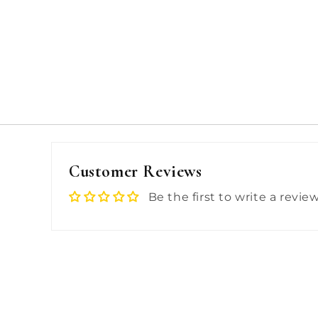
Customer Reviews
Be the first to write a revie