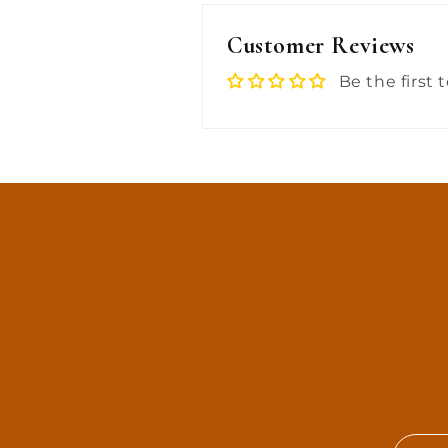
Customer Reviews
Be the first 