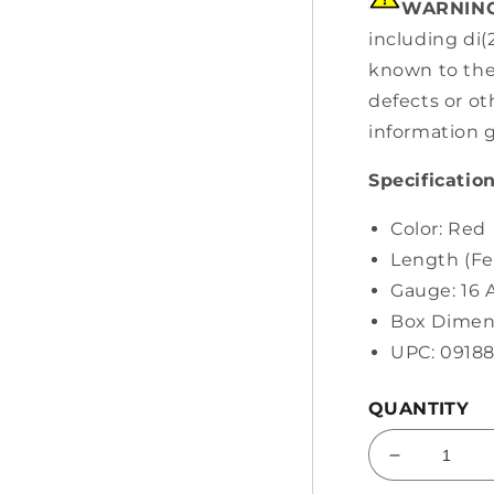
WARNING
including di(
known to the 
defects or o
information 
Specification
Color: Red
Length (Fee
Gauge: 16
Box Dimens
UPC: 0918
QUANTITY
Decrease
quantity