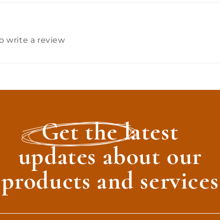
to write a review
Get the latest
updates about our
products and services