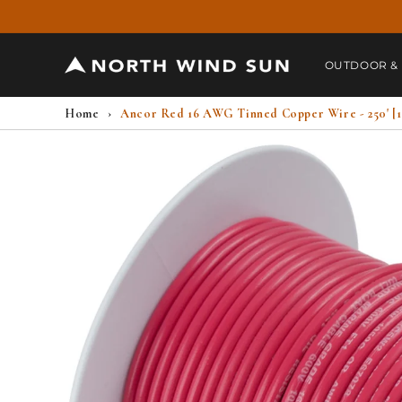
Skip to
content
OUTDOOR &
Home
›
Ancor Red 16 AWG Tinned Copper Wire - 250' [1
Skip to
product
information